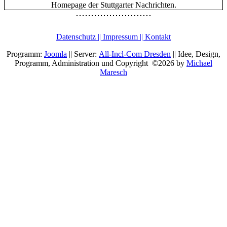
Datenschutz || Impressum || Kontakt
Programm:
Joomla
|| Server:
All-Incl-Com Dresden
|| Idee, Design,
Programm, Administration und Copyright ©2026 by
Michael
Maresch